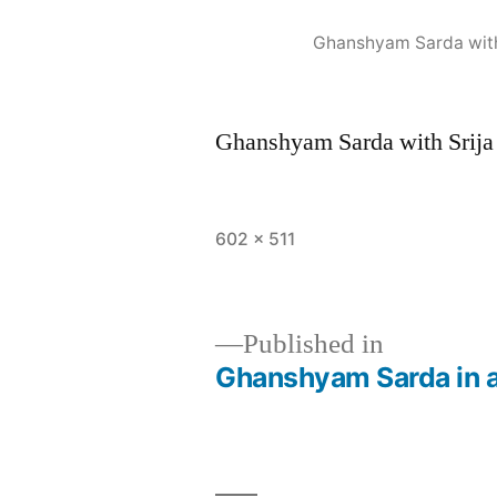
Ghanshyam Sarda with 
Ghanshyam Sarda with Srija 
602 × 511
Published in
Ghanshyam Sarda in a 