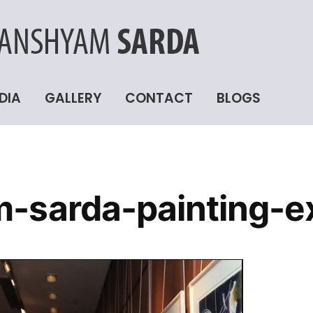
DIA
GALLERY
CONTACT
BLOGS
-sarda-painting-ex