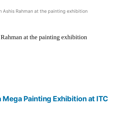
Ashis Rahman at the painting exhibition
Rahman at the painting exhibition
Mega Painting Exhibition at ITC