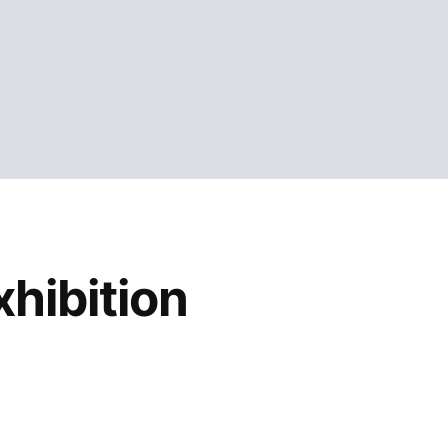
hibition