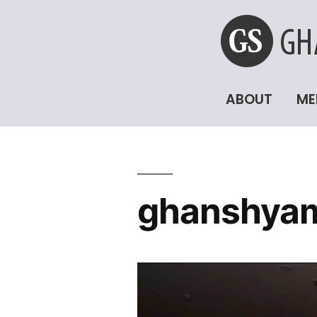
ABOUT
ME
ghanshyam