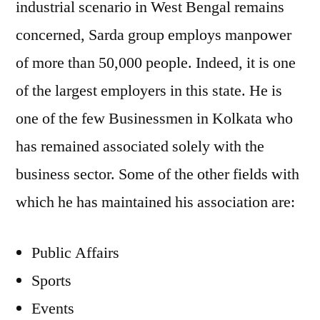
industrial scenario in West Bengal remains
concerned, Sarda group employs manpower
of more than 50,000 people. Indeed, it is one
of the largest employers in this state. He is
one of the few Businessmen in Kolkata who
has remained associated solely with the
business sector. Some of the other fields with
which he has maintained his association are:
Public Affairs
Sports
Events