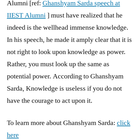
Alumni [ref:
Ghanshyam Sarda speech at
IIEST Alumni
] must have realized that he
indeed is the wellhead immense knowledge.
In his speech, he made it amply clear that it is
not right to look upon knowledge as power.
Rather, you must look up the same as
potential power. According to Ghanshyam
Sarda, Knowledge is useless if you do not
have the courage to act upon it.
To learn more about Ghanshyam Sarda:
click
here