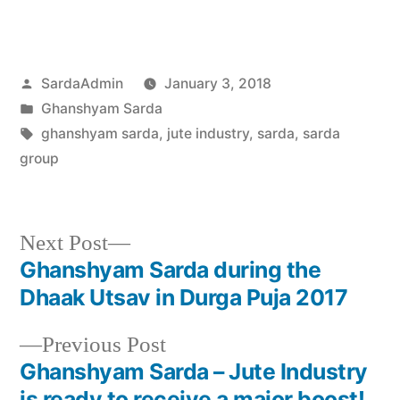
SardaAdmin
January 3, 2018
Ghanshyam Sarda
ghanshyam sarda
,
jute industry
,
sarda
,
sarda
group
Next Post
Ghanshyam Sarda during the
Dhaak Utsav in Durga Puja 2017
Previous Post
Ghanshyam Sarda – Jute Industry
is ready to receive a major boost!