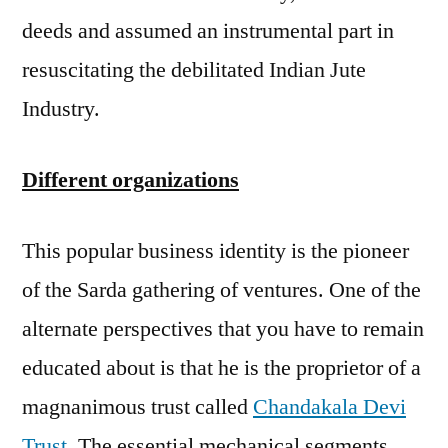
deeds and assumed an instrumental part in
resuscitating the debilitated Indian Jute
Industry.
Different organizations
This popular business identity is the pioneer
of the Sarda gathering of ventures. One of the
alternate perspectives that you have to remain
educated about is that he is the proprietor of a
magnanimous trust called
Chandakala Devi
Trust
. The essential mechanical segments