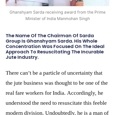
Ghanshyam Sarda receiving award from the Prime
Minister of India Manmohan Singh
The Name Of The Chairman Of Sarda
Group Is Ghanshyam Sarda. His Whole
Concentration Was Focused On The Ideal
Approach To Resuscitating The Incurable
Jute Industry.
There can’t be a particle of uncertainty that
the jute business was thought to be one of the
real fare workers for India. Accordingly, he
understood the need to resuscitate this feeble
modern division. Undoubtedly, he is a man of