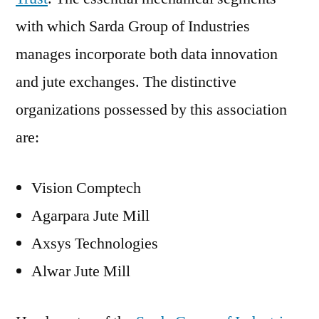
with which Sarda Group of Industries
manages incorporate both data innovation
and jute exchanges. The distinctive
organizations possessed by this association
are:
Vision Comptech
Agarpara Jute Mill
Axsys Technologies
Alwar Jute Mill