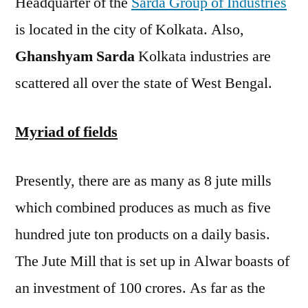
Headquarter of the
Sarda Group of Industries
is located in the city of Kolkata. Also,
Ghanshyam Sarda
Kolkata industries are
scattered all over the state of West Bengal.
Myriad of fields
Presently, there are as many as 8 jute mills
which combined produces as much as five
hundred jute ton products on a daily basis.
The Jute Mill that is set up in Alwar boasts of
an investment of 100 crores. As far as the