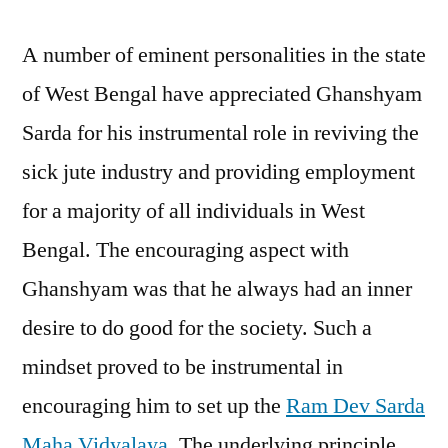
A number of eminent personalities in the state
of West Bengal have appreciated Ghanshyam
Sarda for his instrumental role in reviving the
sick jute industry and providing employment
for a majority of all individuals in West
Bengal. The encouraging aspect with
Ghanshyam was that he always had an inner
desire to do good for the society. Such a
mindset proved to be instrumental in
encouraging him to set up the
Ram Dev Sarda
Maha Vidyalaya
. The underlying principle