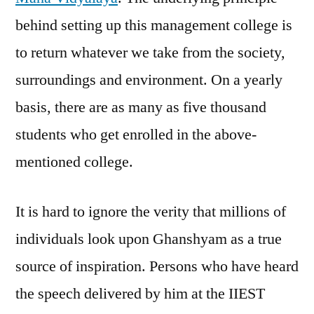
behind setting up this management college is
to return whatever we take from the society,
surroundings and environment. On a yearly
basis, there are as many as five thousand
students who get enrolled in the above-
mentioned college.
It is hard to ignore the verity that millions of
individuals look upon Ghanshyam as a true
source of inspiration. Persons who have heard
the speech delivered by him at the IIEST