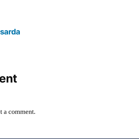
sarda
ent
st a comment.