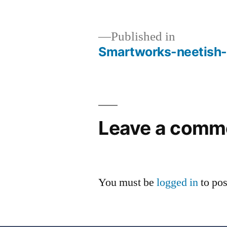
Published in
Smartworks-neetish-
Leave a comm
You must be
logged in
to po