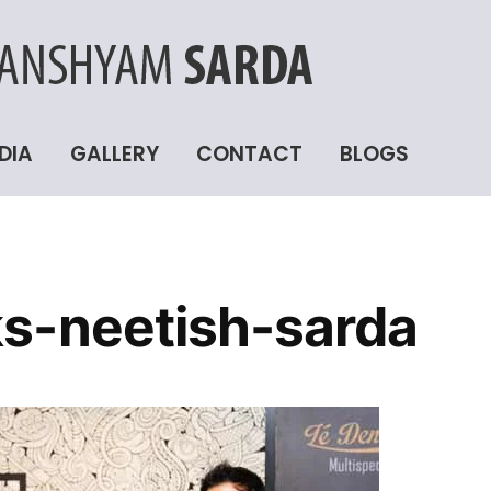
DIA
GALLERY
CONTACT
BLOGS
s-neetish-sarda