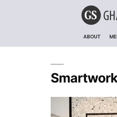
ABOUT
ME
Smartwork