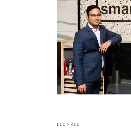
600 × 400