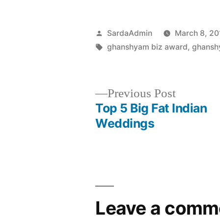
SardaAdmin
March 8, 20
ghanshyam biz award
,
ghansh
Previous Post
Top 5 Big Fat Indian
Weddings
Leave a comm