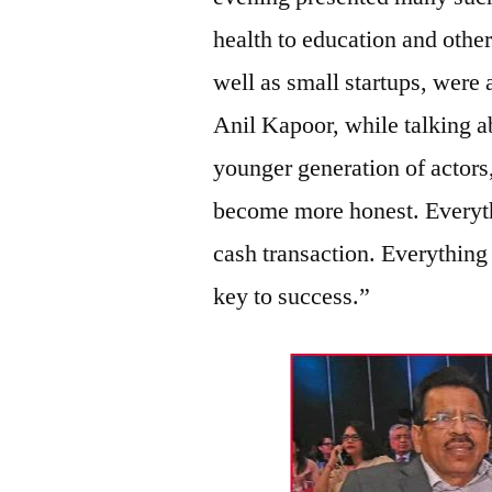
health to education and other
well as small startups, were
Anil Kapoor, while talking 
younger generation of actors
become more honest. Everyth
cash transaction. Everything
key to success.”