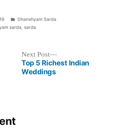
19
Ghanshyam Sarda
yam sarda
,
sarda
Next Post
Top 5 Richest Indian
Weddings
ent