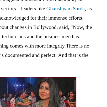
 sectors – leaders like
Ghanshyam Sarda
, as
 acknowledged for their immense efforts.
about changes in Bollywood, said, “Now, the
, technicians and the businessmen has
ing comes with more integrity There is no
 is documented and perfect. And that is the