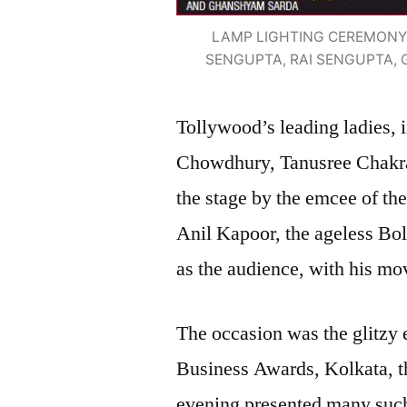
LAMP LIGHTING CEREMONY 
SENGUPTA, RAI SENGUPTA
Tollywood’s leading ladies,
Chowdhury, Tanusree Chakrab
the stage by the emcee of th
Anil Kapoor, the ageless Bol
as the audience, with his m
The occasion was the glitzy 
Business Awards, Kolkata, tha
evening presented many such