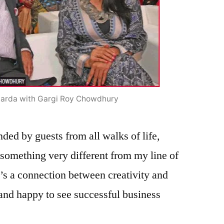
arda with Gargi Roy Chowdhury
ded by guests from all walks of life,
 something very different from my line of
e’s a connection between creativity and
 and happy to see successful business