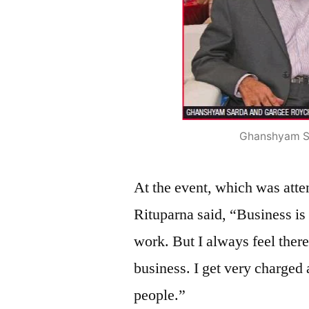
Ghanshyam S
At the event, which was atten
Rituparna said, “Business is
work. But I always feel ther
business. I get very charged
people.”