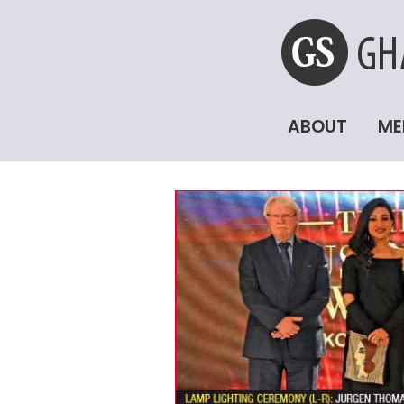
ABOUT
ME