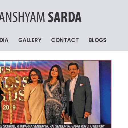
DIA
GALLERY
CONTACT
BLOGS