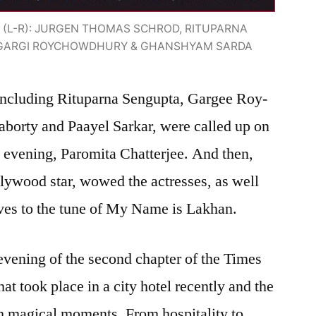
(L-R): JURGEN THOMAS SCHROD, RITUPARNA
, GARGI ROYCHOWDHURY & GHANSHYAM SARDA
 including Rituparna Sengupta, Gargee Roy-
orty and Paayel Sarkar, were called up on
e evening, Paromita Chatterjee. And then,
lywood star, wowed the actresses, as well
oves to the tune of My Name is Lakhan.
evening of the second chapter of the Times
t took place in a city hotel recently and the
 magical moments. From hospitality to