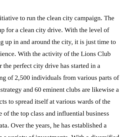
iative to run the clean city campaign. The
up for a clean city drive. With the level of
up in and around the city, it is just time to
ence. With the activity of the Lions Club
 the perfect city drive has started in a
g of 2,500 individuals from various parts of
he strategy and 60 eminent clubs are likewise a
ts to spread itself at various wards of the
of the top class and influential business
ata. Over the years, he has established a