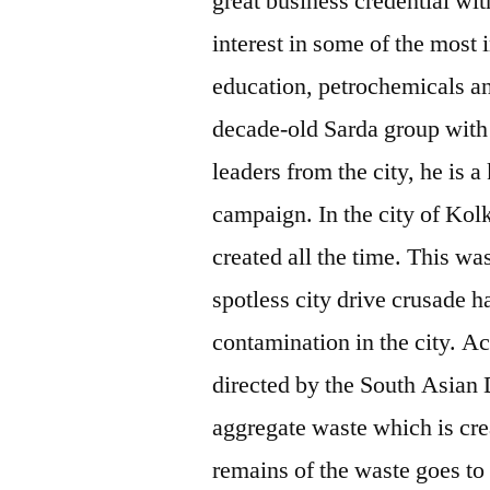
great business credential wit
interest in some of the most 
education, petrochemicals an
decade-old Sarda group with
leaders from the city, he is a
campaign. In the city of Kolk
created all the time. This 
spotless city drive crusade h
contamination in the city. A
directed by the South Asian
aggregate waste which is cre
remains of the waste goes to