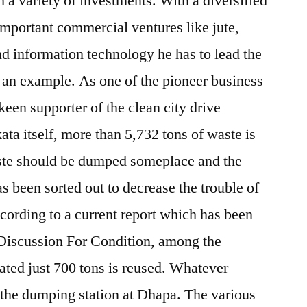
h a variety of investments. With a diversified
important commercial ventures like jute,
d information technology he has to lead the
 an example. As one of the pioneer business
 keen supporter of the clean city drive
ata itself, more than 5,732 tons of waste is
waste should be dumped someplace and the
as been sorted out to decrease the trouble of
ccording to a current report which has been
 Discussion For Condition, among the
ated just 700 tons is reused. Whatever
 the dumping station at Dhapa. The various