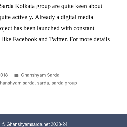
arda Kolkata group are quite keen about
uite actively. Already a digital media
roject has been launched with constant
s like Facebook and Twitter. For more details
2018
Ghanshyam Sarda
hanshyam sarda
,
sarda
,
sarda group
© Ghanshyamsarda.net 2023-24