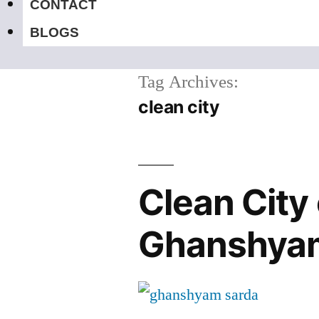
CONTACT
BLOGS
Tag Archives:
clean city
Clean City 
Ghanshya