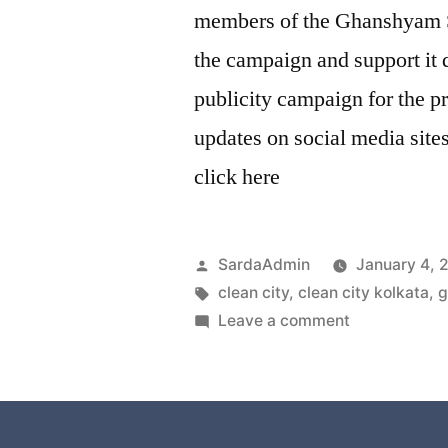
members of the Ghanshyam S
the campaign and support it q
publicity campaign for the p
updates on social media site
click here
SardaAdmin
January 4, 
clean city
,
clean city kolkata
,
g
Leave a comment