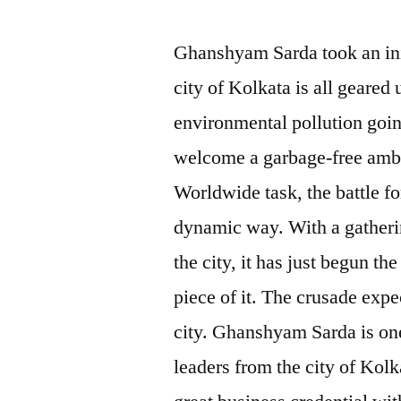
Ghanshyam Sarda took an init
city of Kolkata is all geared 
environmental pollution going 
welcome a garbage-free ambi
Worldwide task, the battle for
dynamic way. With a gatherin
the city, it has just begun t
piece of it. The crusade expec
city. Ghanshyam Sarda is one 
leaders from the city of Kolk