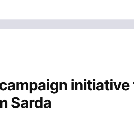
campaign initiative
m Sarda