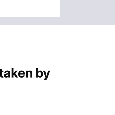
 taken by