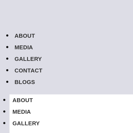
ABOUT
MEDIA
GALLERY
CONTACT
BLOGS
ABOUT
MEDIA
GALLERY