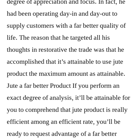
degree of appreciation and focus. In fact, he
had been operating day-in and day-out to
supply customers with a far better quality of
life. The reason that he targeted all his
thoughts in restorative the trade was that he
accomplished that it’s attainable to use jute
product the maximum amount as attainable.
Jute a far better Product If you perform an
exact degree of analysis, it’ll be attainable for
you to comprehend that jute product is really
efficient among an efficient rate, you’ll be
ready to request advantage of a far better