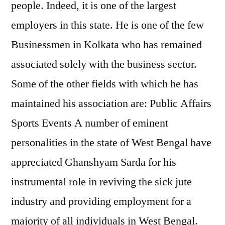
people. Indeed, it is one of the largest
employers in this state. He is one of the few
Businessmen in Kolkata who has remained
associated solely with the business sector.
Some of the other fields with which he has
maintained his association are: Public Affairs
Sports Events A number of eminent
personalities in the state of West Bengal have
appreciated Ghanshyam Sarda for his
instrumental role in reviving the sick jute
industry and providing employment for a
majority of all individuals in West Bengal.