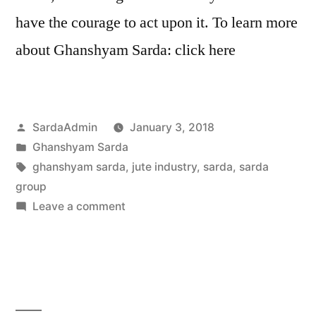
have the courage to act upon it. To learn more
about Ghanshyam Sarda: click here
SardaAdmin
January 3, 2018
Ghanshyam Sarda
ghanshyam sarda
,
jute industry
,
sarda
,
sarda
group
Leave a comment