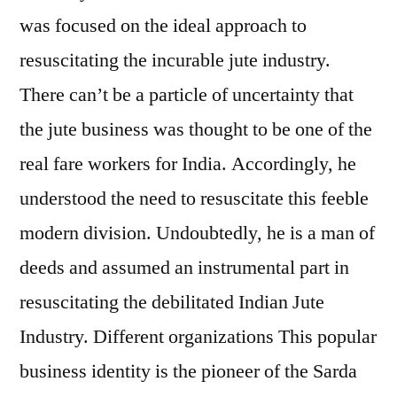
was focused on the ideal approach to
resuscitating the incurable jute industry.
There can’t be a particle of uncertainty that
the jute business was thought to be one of the
real fare workers for India. Accordingly, he
understood the need to resuscitate this feeble
modern division. Undoubtedly, he is a man of
deeds and assumed an instrumental part in
resuscitating the debilitated Indian Jute
Industry. Different organizations This popular
business identity is the pioneer of the Sarda