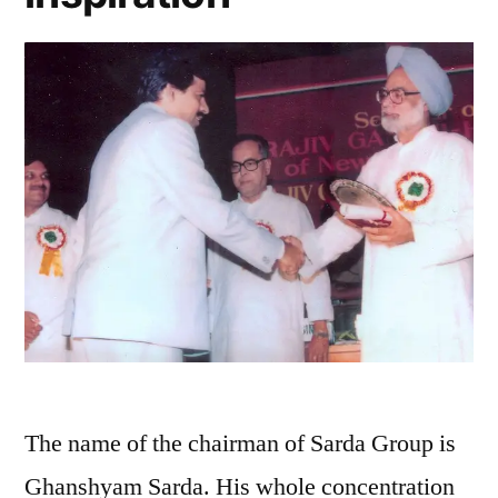
The name of the chairman of Sarda Group is
Ghanshyam Sarda. His whole concentration