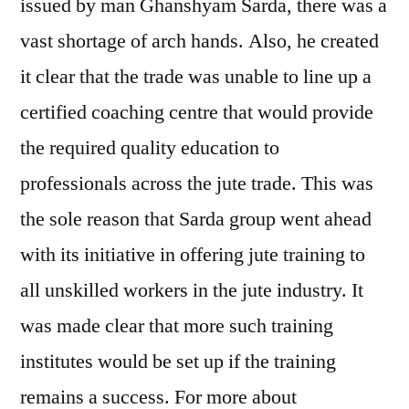
issued by man Ghanshyam Sarda, there was a
vast shortage of arch hands. Also, he created
it clear that the trade was unable to line up a
certified coaching centre that would provide
the required quality education to
professionals across the jute trade. This was
the sole reason that Sarda group went ahead
with its initiative in offering jute training to
all unskilled workers in the jute industry. It
was made clear that more such training
institutes would be set up if the training
remains a success. For more about