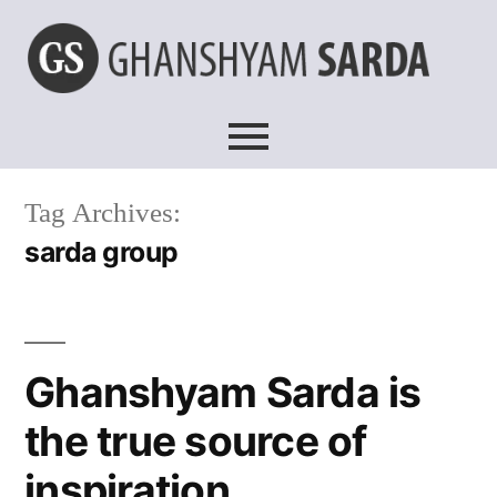
Tag Archives:
sarda group
Ghanshyam Sarda is
the true source of
inspiration