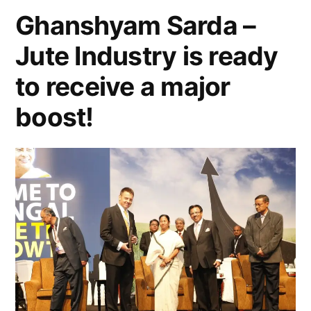
Ghanshyam Sarda –
Jute Industry is ready
to receive a major
boost!