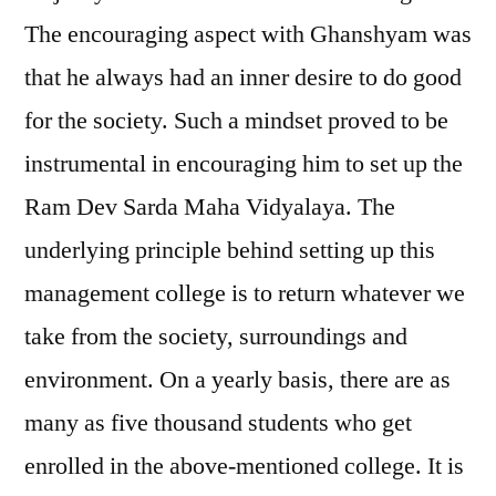
The encouraging aspect with Ghanshyam was
that he always had an inner desire to do good
for the society. Such a mindset proved to be
instrumental in encouraging him to set up the
Ram Dev Sarda Maha Vidyalaya. The
underlying principle behind setting up this
management college is to return whatever we
take from the society, surroundings and
environment. On a yearly basis, there are as
many as five thousand students who get
enrolled in the above-mentioned college. It is