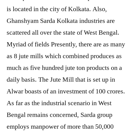
is located in the city of Kolkata. Also,
Ghanshyam Sarda Kolkata industries are
scattered all over the state of West Bengal.
Myriad of fields Presently, there are as many
as 8 jute mills which combined produces as
much as five hundred jute ton products on a
daily basis. The Jute Mill that is set up in
Alwar boasts of an investment of 100 crores.
As far as the industrial scenario in West
Bengal remains concerned, Sarda group
employs manpower of more than 50,000