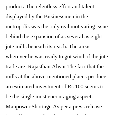
product. The relentless effort and talent
displayed by the Businessmen in the
metropolis was the only real motivating issue
behind the expansion of as several as eight
jute mills beneath its reach. The areas
wherever he was ready to got wind of the jute
trade are: Rajasthan Alwar The fact that the
mills at the above-mentioned places produce
an estimated investment of Rs 100 seems to
be the single most encouraging aspect.
Manpower Shortage As per a press release