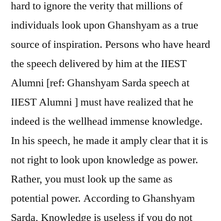
hard to ignore the verity that millions of
individuals look upon Ghanshyam as a true
source of inspiration. Persons who have heard
the speech delivered by him at the IIEST
Alumni [ref: Ghanshyam Sarda speech at
IIEST Alumni ] must have realized that he
indeed is the wellhead immense knowledge.
In his speech, he made it amply clear that it is
not right to look upon knowledge as power.
Rather, you must look up the same as
potential power. According to Ghanshyam
Sarda, Knowledge is useless if you do not