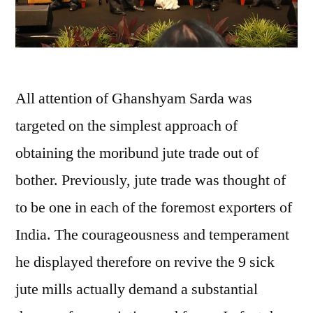
All attention of Ghanshyam Sarda was
targeted on the simplest approach of
obtaining the moribund jute trade out of
bother. Previously, jute trade was thought of
to be one in each of the foremost exporters of
India. The courageousness and temperament
he displayed therefore on revive the 9 sick
jute mills actually demand a substantial