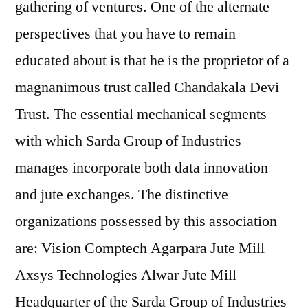
gathering of ventures. One of the alternate
perspectives that you have to remain
educated about is that he is the proprietor of a
magnanimous trust called Chandakala Devi
Trust. The essential mechanical segments
with which Sarda Group of Industries
manages incorporate both data innovation
and jute exchanges. The distinctive
organizations possessed by this association
are: Vision Comptech Agarpara Jute Mill
Axsys Technologies Alwar Jute Mill
Headquarter of the Sarda Group of Industries